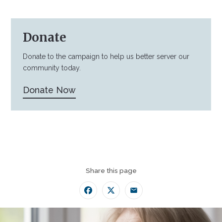
Donate
Donate to the campaign to help us better server our
community today.
Donate Now
Share this page
Facebook
Twitter
Email