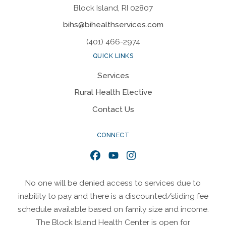
Block Island, RI 02807
bihs@bihealthservices.com
(401) 466-2974
QUICK LINKS
Services
Rural Health Elective
Contact Us
CONNECT
Facebook
YouTube
Instagram
No one will be denied access to services due to
inability to pay and there is a discounted/sliding fee
schedule available based on family size and income.
The Block Island Health Center is open for