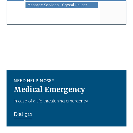
Massage Services - Crystal Hauser
NEED HELP NOW?
Medical Emergency
In case of a life threatening emergency
Dial 911