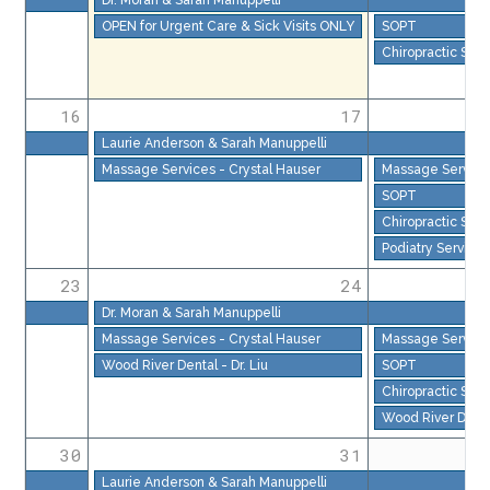
OPEN for Urgent Care & Sick Visits ONLY
SOPT
Chiropractic Serv
16
17
Laurie Anderson & Sarah Manuppelli
Massage Services - Crystal Hauser
Massage Services
SOPT
Chiropractic Serv
Podiatry Services
23
24
Dr. Moran & Sarah Manuppelli
Massage Services - Crystal Hauser
Massage Services
Wood River Dental - Dr. Liu
SOPT
Chiropractic Serv
Wood River Dental
30
31
Laurie Anderson & Sarah Manuppelli