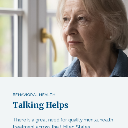
BEHAVIORAL HEALTH
Talking Helps
There is a great need for quality mental health
treatment across the United States,