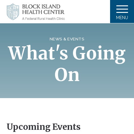
MENU
NEWS & EVENTS
What's Going
On
Upcoming Events