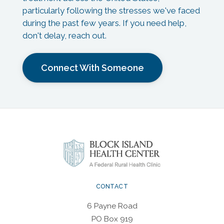
particularly following the stresses we've faced
during the past few years. If you need help,
don't delay, reach out.
Connect With Someone
CONTACT
6 Payne Road
PO Box 919