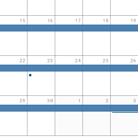
15
16
17
18
19
22
23
24
25
26
29
30
1
2
3