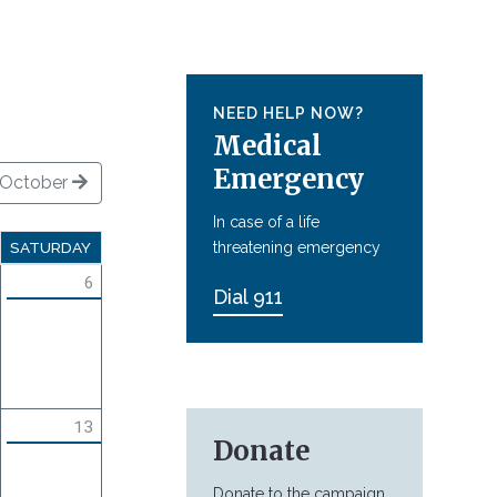
NEED HELP NOW?
Medical
Emergency
October
In case of a life
threatening emergency
SATURDAY
6
Dial 911
13
Donate
Donate to the campaign