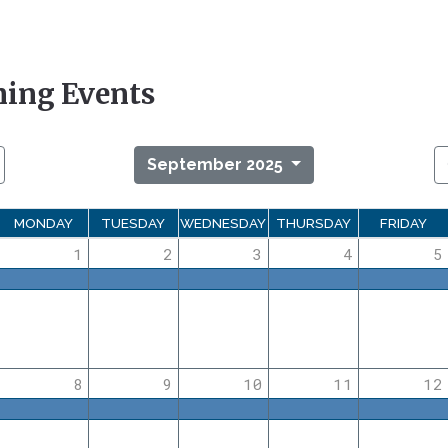
ing Events
September 2025
MONDAY
TUESDAY
WEDNESDAY
THURSDAY
FRIDAY
1
2
3
4
5
8
9
10
11
12