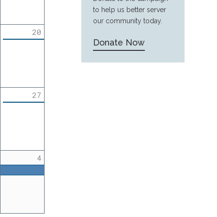
to help us better server
our community today.
20
Donate Now
27
4