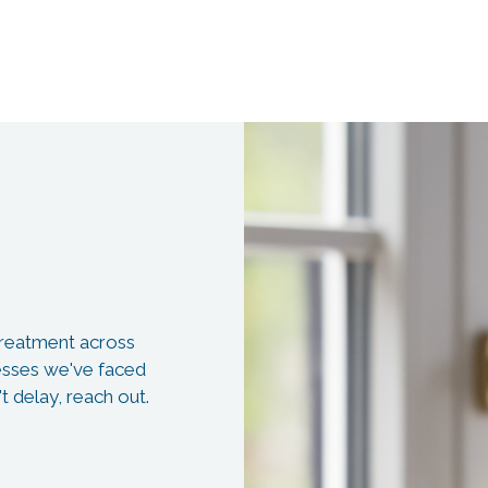
 treatment across
resses we've faced
t delay, reach out.