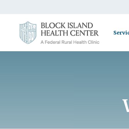
Servi