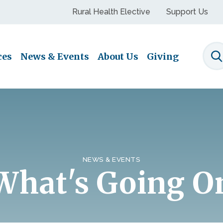
Rural Health Elective
Support Us
ces
News & Events
About Us
Giving
S
NEWS & EVENTS
What's Going O