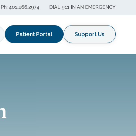
Ph: 401.466.2974
DIAL 911 IN AN EMERGENCY
Patient Portal
Support Us
earch
n