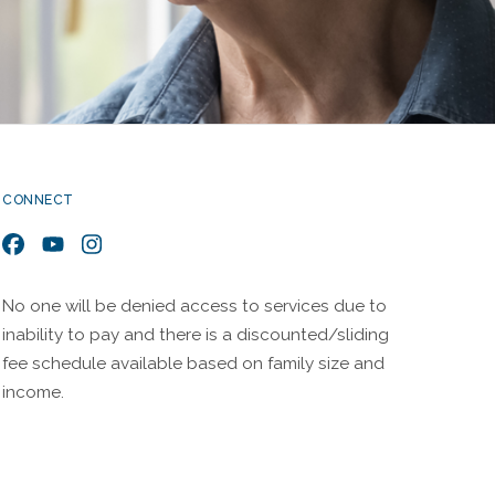
CONNECT
Facebook
YouTube
Instagram
No one will be denied access to services due to
inability to pay and there is a discounted/sliding
fee schedule available based on family size and
income.