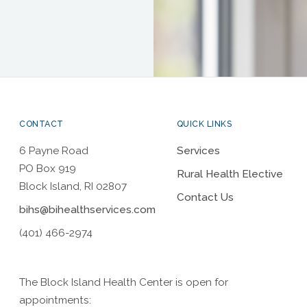
CONTACT
QUICK LINKS
6 Payne Road
Services
PO Box 919
Rural Health Elective
Block Island, RI 02807
Contact Us
bihs@bihealthservices.com
(401) 466-2974
The Block Island Health Center is open for
appointments: