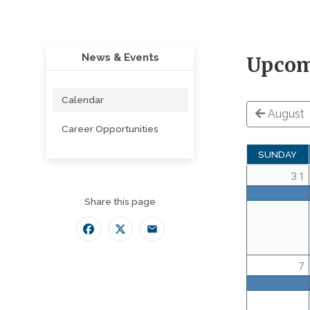
News & Events
Upcom
Calendar
August
Career Opportunities
SUNDAY
31
Share this page
Facebook
Twitter
Email
7