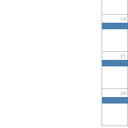
14
21
28