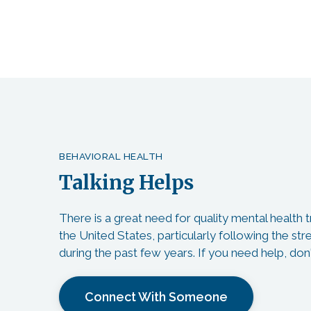
BEHAVIORAL HEALTH
Talking Helps
There is a great need for quality mental health
the United States, particularly following the st
during the past few years. If you need help, don'
Connect With Someone