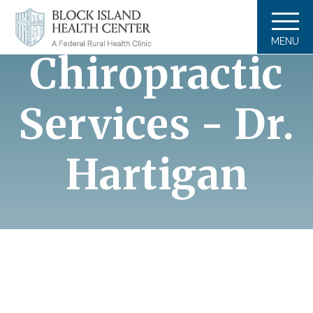
DEFAULT
MENU
Chiropractic
Services - Dr.
Hartigan