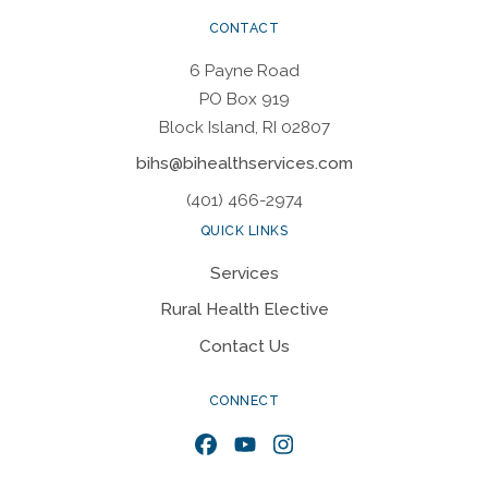
CONTACT
6 Payne Road
PO Box 919
Block Island, RI 02807
bihs@bihealthservices.com
(401) 466-2974
QUICK LINKS
Services
Rural Health Elective
Contact Us
CONNECT
Facebook
YouTube
Instagram