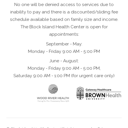
No one will be denied access to services due to
inability to pay and there is a discounted/sliding fee
schedule available based on family size and income.
The Block Island Health Center is open for
appointments:
September - May:
Monday - Friday 9:00 AM - 5:00 PM
June - August:
Monday - Friday 9:00 AM - 5:00 PM,
Saturday 9:00 AM - 1:00 PM (for urgent care only)