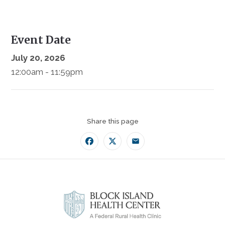
Event Date
July 20, 2026
12:00am - 11:59pm
Share this page
Facebook
Twitter
Email