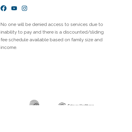
Facebook
YouTube
Instagram
No one will be denied access to services due to
inability to pay and there is a discounted/sliding
fee schedule available based on family size and
income.