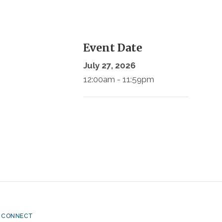
Event Date
July 27, 2026
12:00am - 11:59pm
CONNECT