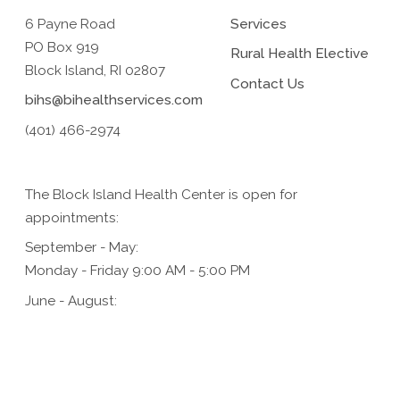
6 Payne Road
Services
PO Box 919
Rural Health Elective
Block Island, RI 02807
Contact Us
bihs@bihealthservices.com
(401) 466-2974
The Block Island Health Center is open for
appointments:
September - May:
Monday - Friday 9:00 AM - 5:00 PM
June - August:
Monday - Friday 9:00 AM - 5:00 PM,
Saturday 9:00 AM - 1:00 PM (for urgent care only)