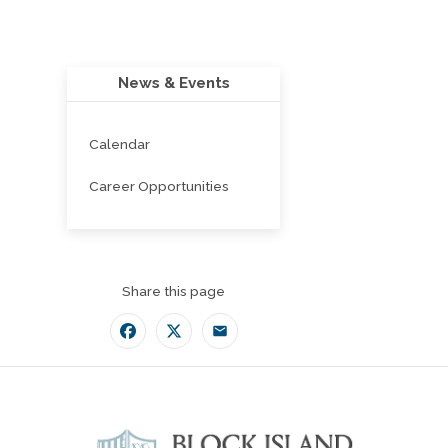
News & Events
Calendar
Career Opportunities
Share this page
Facebook
Twitter
Email