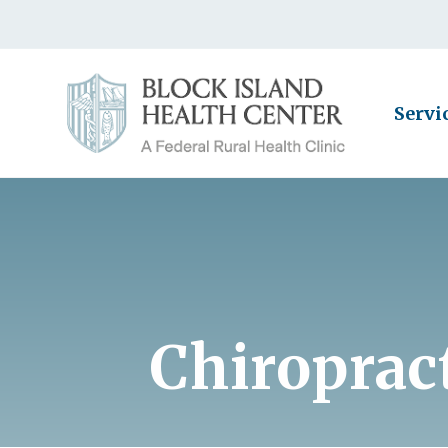
Servi
Chiropract