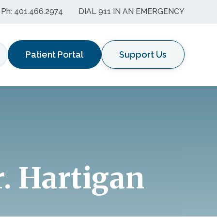
Ph: 401.466.2974
DIAL 911 IN AN EMERGENCY
Patient Portal
Support Us
earch
r. Hartigan