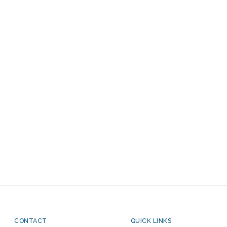
CONTACT
QUICK LINKS