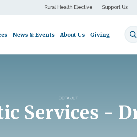
Rural Health Elective
Support Us
ces
News & Events
About Us
Giving
S
DEFAULT
ic Services - D