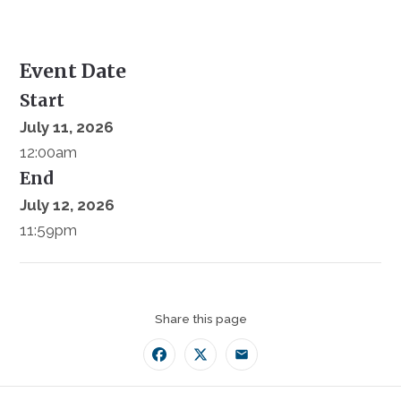
Event Date
Start
July 11, 2026
12:00am
End
July 12, 2026
11:59pm
Share this page
Facebook
Twitter
Email