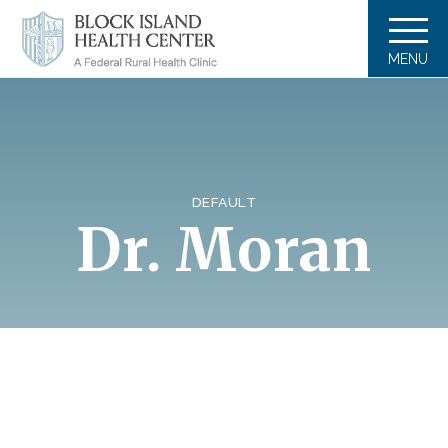
MENU
DEFAULT
Dr. Moran