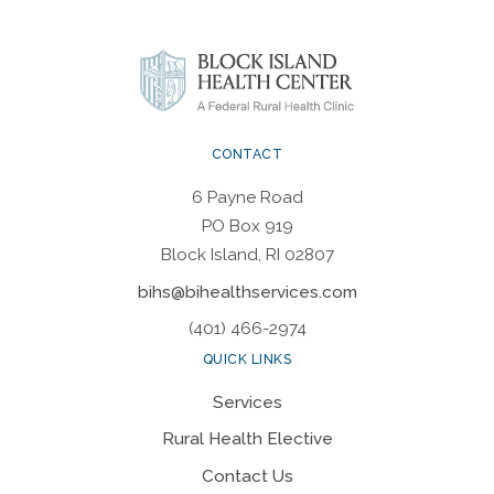
CONTACT
6 Payne Road
PO Box 919
Block Island, RI 02807
bihs@bihealthservices.com
(401) 466-2974
QUICK LINKS
Services
Rural Health Elective
Contact Us