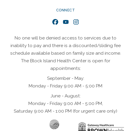
CONNECT
Facebook
YouTube
Instagram
No one will be denied access to services due to
inability to pay and there is a discounted/sliding fee
schedule available based on family size and income.
The Block Island Health Center is open for
appointments:
September - May:
Monday - Friday 9:00 AM - 5:00 PM
June - August:
Monday - Friday 9:00 AM - 5:00 PM,
Saturday 9:00 AM - 1:00 PM (for urgent care only)