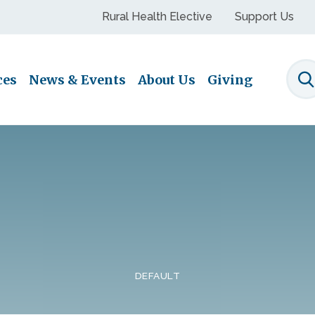
Rural Health Elective
Support Us
ces
News & Events
About Us
Giving
S
DEFAULT