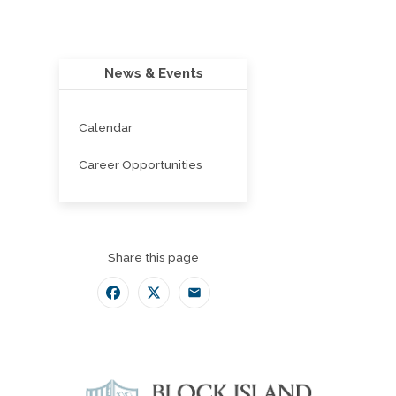
News & Events
Calendar
Career Opportunities
Share this page
Facebook
Twitter
Email