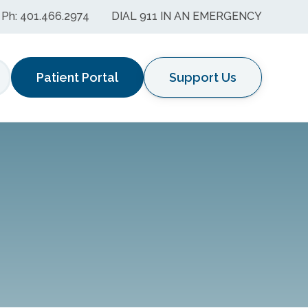
Ph: 401.466.2974
DIAL 911 IN AN EMERGENCY
Patient Portal
Support Us
earch