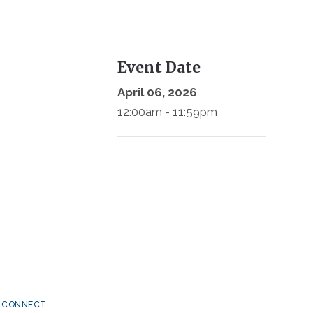
Event Date
April 06, 2026
12:00am - 11:59pm
CONNECT