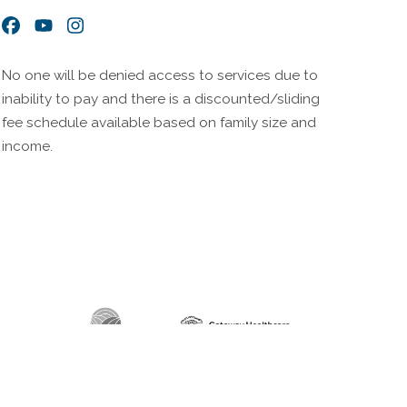
Facebook
YouTube
Instagram
No one will be denied access to services due to
inability to pay and there is a discounted/sliding
fee schedule available based on family size and
income.