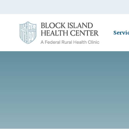
Servi