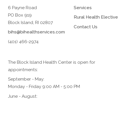
6 Payne Road
Services
PO Box 919
Rural Health Elective
Block Island, RI 02807
Contact Us
bihs@bihealthservices.com
(401) 466-2974
The Block Island Health Center is open for
appointments:
September - May:
Monday - Friday 9:00 AM - 5:00 PM
June - August:
Monday - Friday 9:00 AM - 5:00 PM,
Saturday 9:00 AM - 1:00 PM (for urgent care only)