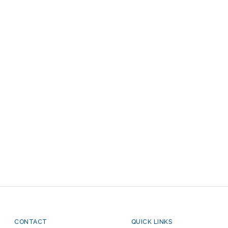
CONTACT
QUICK LINKS