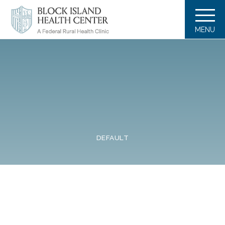
MENU
DEFAULT