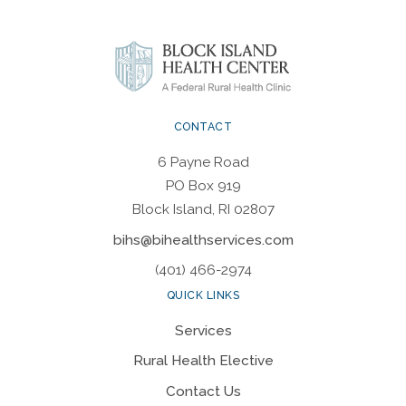
CONTACT
6 Payne Road
PO Box 919
Block Island, RI 02807
bihs@bihealthservices.com
(401) 466-2974
QUICK LINKS
Services
Rural Health Elective
Contact Us