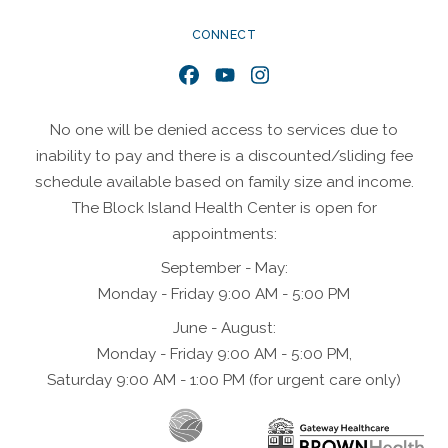
CONNECT
Facebook
YouTube
Instagram
No one will be denied access to services due to
inability to pay and there is a discounted/sliding fee
schedule available based on family size and income.
The Block Island Health Center is open for
appointments:
September - May:
Monday - Friday 9:00 AM - 5:00 PM
June - August:
Monday - Friday 9:00 AM - 5:00 PM,
Saturday 9:00 AM - 1:00 PM (for urgent care only)