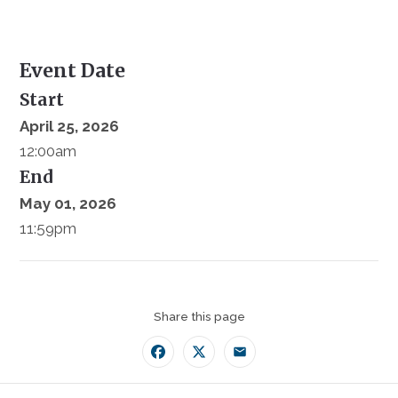
Event Date
Start
April 25, 2026
12:00am
End
May 01, 2026
11:59pm
Share this page
Facebook
Twitter
Email