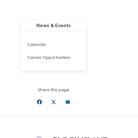
News & Events
Calendar
Career Opportunities
Share this page
Facebook
Twitter
Email