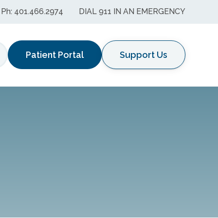
Ph: 401.466.2974
DIAL 911 IN AN EMERGENCY
Patient Portal
Support Us
earch