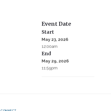
Event Date
Start
May 23, 2026
12:00am
End
May 29, 2026
11:59pm
CONNECT