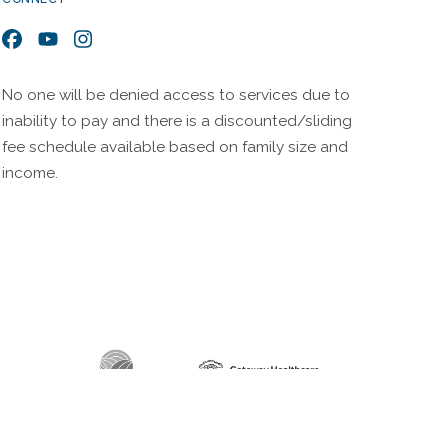
Facebook
YouTube
Instagram
No one will be denied access to services due to
inability to pay and there is a discounted/sliding
fee schedule available based on family size and
income.