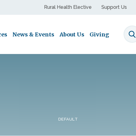
Rural Health Elective
Support Us
ces
News & Events
About Us
Giving
S
DEFAULT