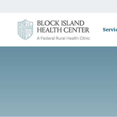
Servi