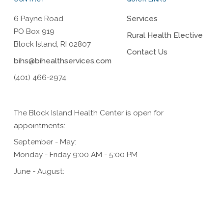
6 Payne Road
Services
PO Box 919
Rural Health Elective
Block Island, RI 02807
Contact Us
bihs@bihealthservices.com
(401) 466-2974
The Block Island Health Center is open for
appointments:
September - May:
Monday - Friday 9:00 AM - 5:00 PM
June - August:
Monday - Friday 9:00 AM - 5:00 PM,
Saturday 9:00 AM - 1:00 PM (for urgent care only)