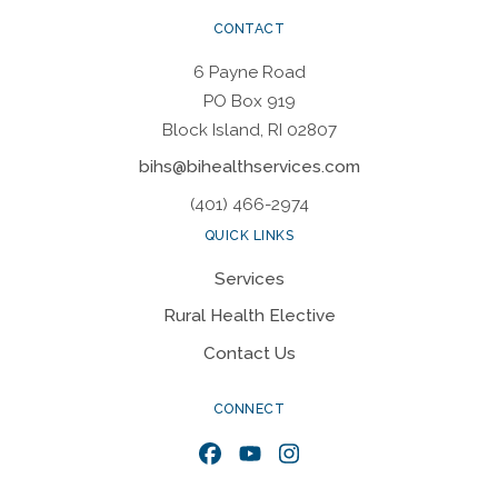
CONTACT
6 Payne Road
PO Box 919
Block Island, RI 02807
bihs@bihealthservices.com
(401) 466-2974
QUICK LINKS
Services
Rural Health Elective
Contact Us
CONNECT
Facebook
YouTube
Instagram