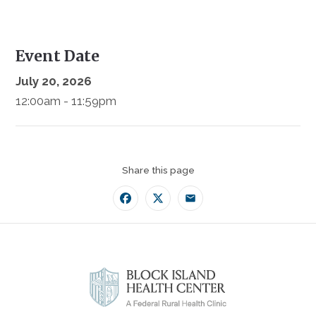
Event Date
July 20, 2026
12:00am - 11:59pm
Share this page
Facebook
Twitter
Email