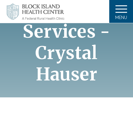
Massage
MENU
Services -
Crystal
Hauser