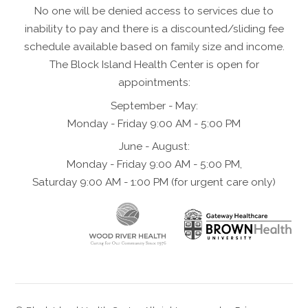
No one will be denied access to services due to
inability to pay and there is a discounted/sliding fee
schedule available based on family size and income.
The Block Island Health Center is open for
appointments:
September - May:
Monday - Friday 9:00 AM - 5:00 PM
June - August:
Monday - Friday 9:00 AM - 5:00 PM,
Saturday 9:00 AM - 1:00 PM (for urgent care only)