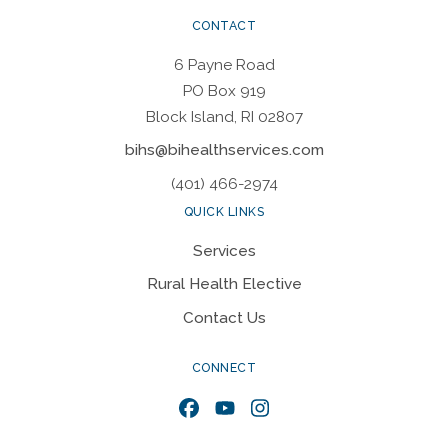
CONTACT
6 Payne Road
PO Box 919
Block Island, RI 02807
bihs@bihealthservices.com
(401) 466-2974
QUICK LINKS
Services
Rural Health Elective
Contact Us
CONNECT
Facebook
YouTube
Instagram