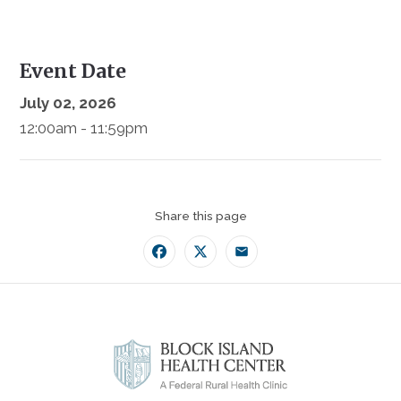
Event Date
July 02, 2026
12:00am - 11:59pm
Share this page
Facebook
Twitter
Email