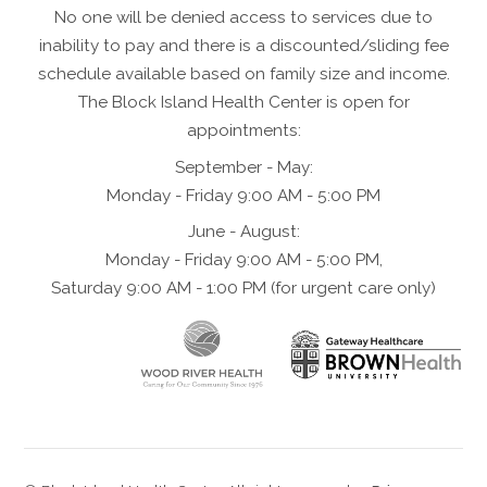
No one will be denied access to services due to
inability to pay and there is a discounted/sliding fee
schedule available based on family size and income.
The Block Island Health Center is open for
appointments:
September - May:
Monday - Friday 9:00 AM - 5:00 PM
June - August:
Monday - Friday 9:00 AM - 5:00 PM,
Saturday 9:00 AM - 1:00 PM (for urgent care only)