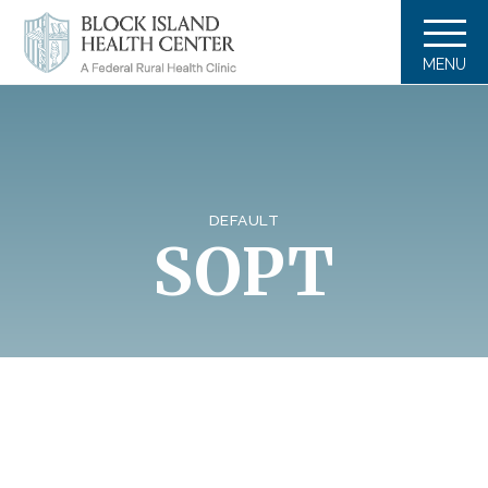
MENU
DEFAULT
SOPT