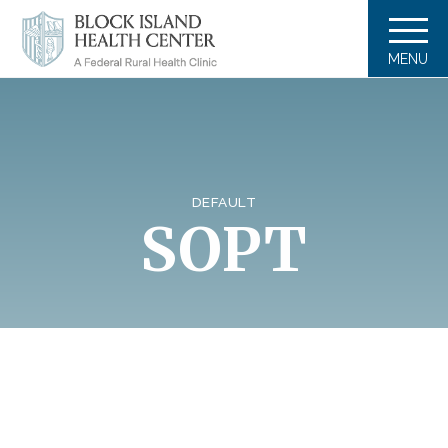
MENU
DEFAULT
SOPT