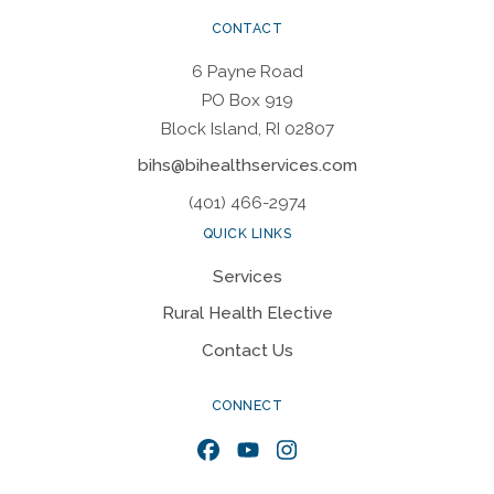
CONTACT
6 Payne Road
PO Box 919
Block Island, RI 02807
bihs@bihealthservices.com
(401) 466-2974
QUICK LINKS
Services
Rural Health Elective
Contact Us
CONNECT
Facebook
YouTube
Instagram