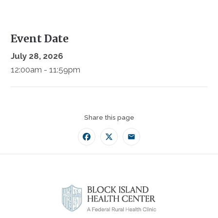
Event Date
July 28, 2026
12:00am - 11:59pm
Share this page
Facebook
Twitter
Email