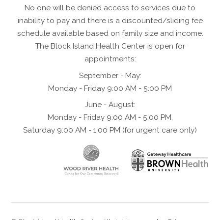
No one will be denied access to services due to
inability to pay and there is a discounted/sliding fee
schedule available based on family size and income.
The Block Island Health Center is open for
appointments:
September - May:
Monday - Friday 9:00 AM - 5:00 PM
June - August:
Monday - Friday 9:00 AM - 5:00 PM,
Saturday 9:00 AM - 1:00 PM (for urgent care only)