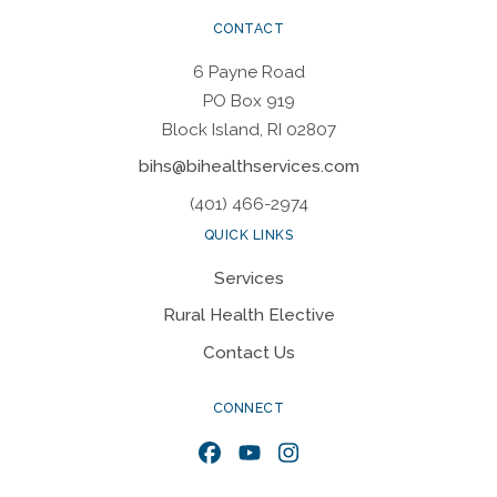
CONTACT
6 Payne Road
PO Box 919
Block Island, RI 02807
bihs@bihealthservices.com
(401) 466-2974
QUICK LINKS
Services
Rural Health Elective
Contact Us
CONNECT
Facebook
YouTube
Instagram