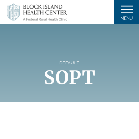
MENU
DEFAULT
SOPT