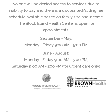
No one will be denied access to services due to
inability to pay and there is a discounted/sliding fee
schedule available based on family size and income.
The Block Island Health Center is open for
appointments:
September - May:
Monday - Friday 9:00 AM - 5:00 PM
June - August:
Monday - Friday 9:00 AM - 5:00 PM,
Saturday 9:00 AM - 1:00 PM (for urgent care only)