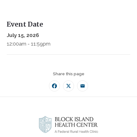
Event Date
July 15, 2026
12:00am - 11:59pm
Share this page
Facebook
Twitter
Email