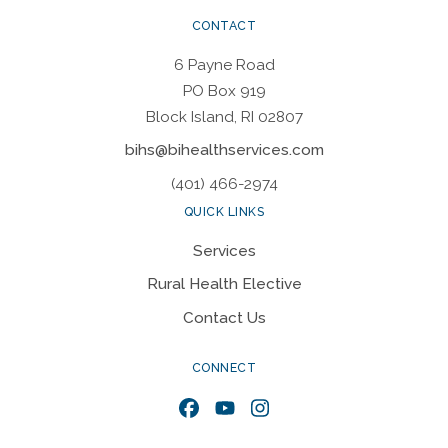
CONTACT
6 Payne Road
PO Box 919
Block Island, RI 02807
bihs@bihealthservices.com
(401) 466-2974
QUICK LINKS
Services
Rural Health Elective
Contact Us
CONNECT
Facebook
YouTube
Instagram