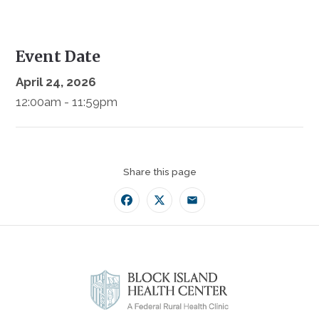
Event Date
April 24, 2026
12:00am - 11:59pm
Share this page
Facebook
Twitter
Email