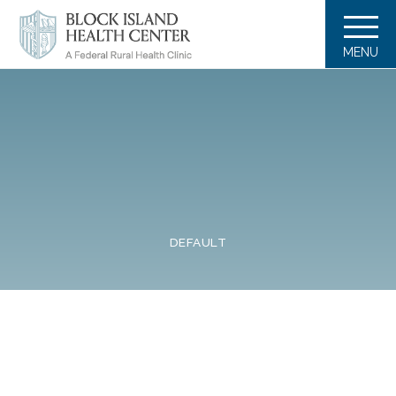
MENU
DEFAULT