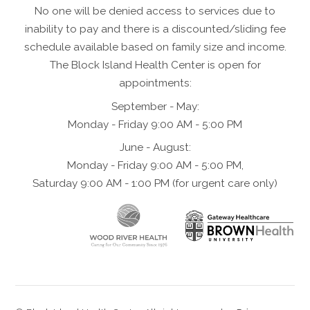
No one will be denied access to services due to
inability to pay and there is a discounted/sliding fee
schedule available based on family size and income.
The Block Island Health Center is open for
appointments:
September - May:
Monday - Friday 9:00 AM - 5:00 PM
June - August:
Monday - Friday 9:00 AM - 5:00 PM,
Saturday 9:00 AM - 1:00 PM (for urgent care only)