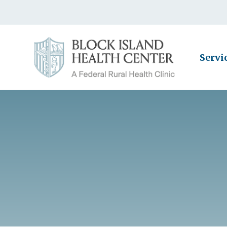
Servi