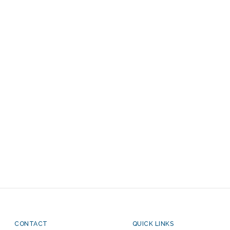
CONTACT
QUICK LINKS