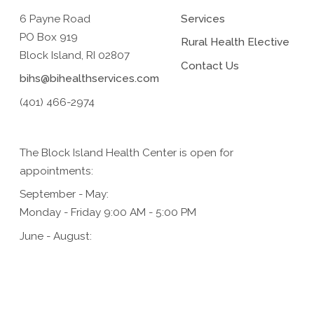
6 Payne Road
Services
PO Box 919
Rural Health Elective
Block Island, RI 02807
Contact Us
bihs@bihealthservices.com
(401) 466-2974
The Block Island Health Center is open for
appointments:
September - May:
Monday - Friday 9:00 AM - 5:00 PM
June - August:
Monday - Friday 9:00 AM - 5:00 PM,
Saturday 9:00 AM - 1:00 PM (for urgent care only)