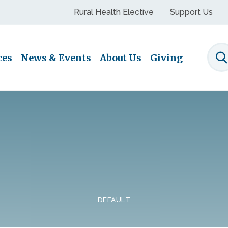
Rural Health Elective
Support Us
ces
News & Events
About Us
Giving
S
DEFAULT