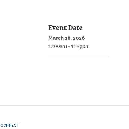
Event Date
March 18, 2026
12:00am - 11:59pm
CONNECT