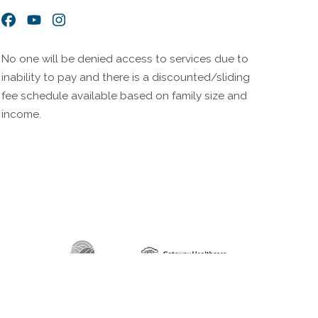
Facebook
YouTube
Instagram
No one will be denied access to services due to
inability to pay and there is a discounted/sliding
fee schedule available based on family size and
income.