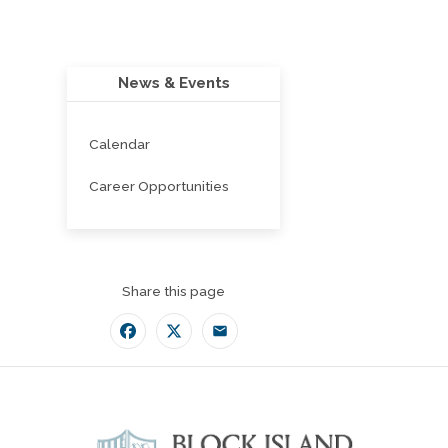
News & Events
Calendar
Career Opportunities
Share this page
Facebook
Twitter
Email