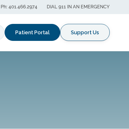
Ph: 401.466.2974
DIAL 911 IN AN EMERGENCY
Patient Portal
Support Us
earch