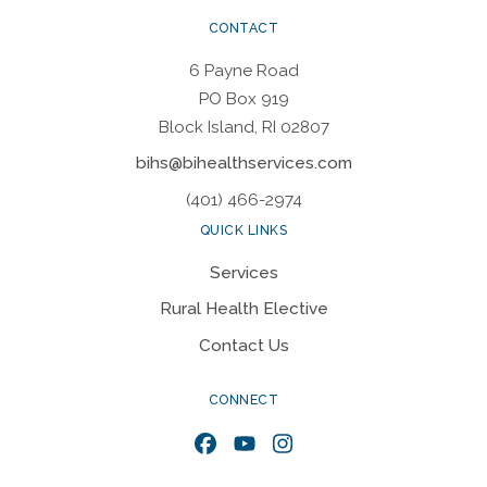
CONTACT
6 Payne Road
PO Box 919
Block Island, RI 02807
bihs@bihealthservices.com
(401) 466-2974
QUICK LINKS
Services
Rural Health Elective
Contact Us
CONNECT
Facebook
YouTube
Instagram