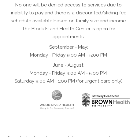
No one will be denied access to services due to
inability to pay and there is a discounted/sliding fee
schedule available based on family size and income.
The Block Island Health Center is open for
appointments:
September - May:
Monday - Friday 9:00 AM - 5:00 PM
June - August:
Monday - Friday 9:00 AM - 5:00 PM,
Saturday 9:00 AM - 1:00 PM (for urgent care only)