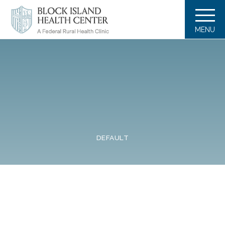
MENU
DEFAULT