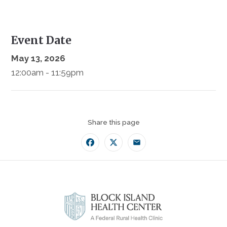
Event Date
May 13, 2026
12:00am - 11:59pm
Share this page
Facebook
Twitter
Email