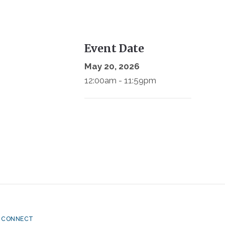
Event Date
May 20, 2026
12:00am - 11:59pm
CONNECT