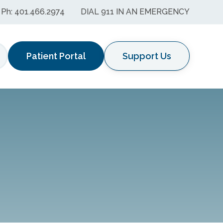
Ph: 401.466.2974
DIAL 911 IN AN EMERGENCY
Patient Portal
Support Us
earch