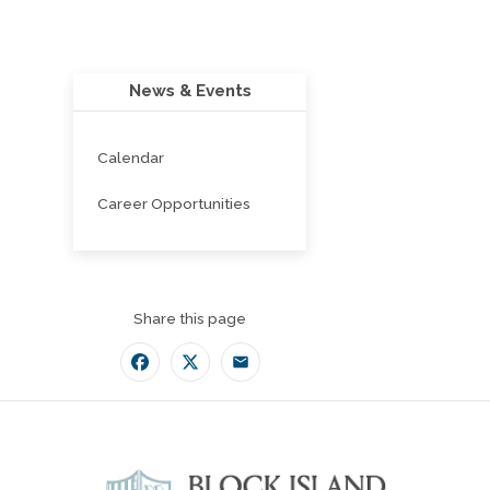
News & Events
Calendar
Career Opportunities
Share this page
Facebook
Twitter
Email