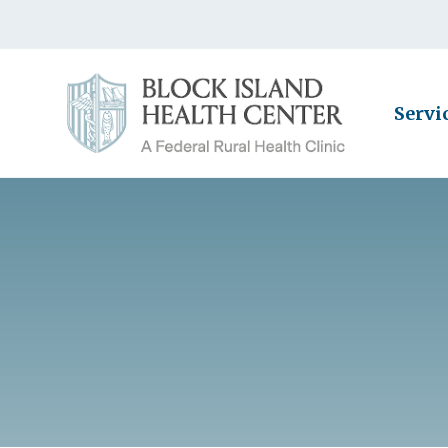
Servi