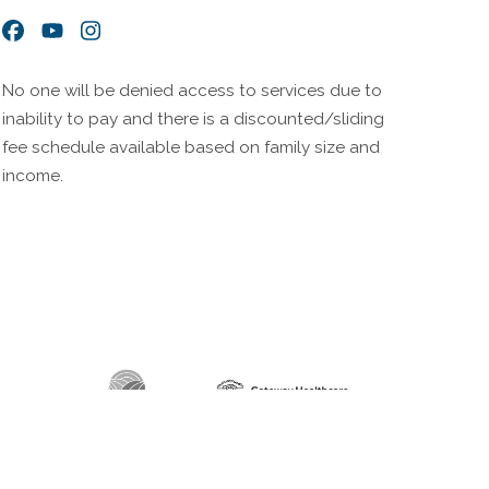
Facebook
YouTube
Instagram
No one will be denied access to services due to
inability to pay and there is a discounted/sliding
fee schedule available based on family size and
income.