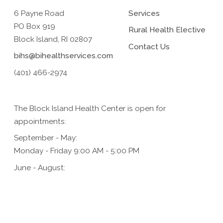
6 Payne Road
Services
PO Box 919
Rural Health Elective
Block Island, RI 02807
Contact Us
bihs@bihealthservices.com
(401) 466-2974
The Block Island Health Center is open for
appointments:
September - May:
Monday - Friday 9:00 AM - 5:00 PM
June - August:
Monday - Friday 9:00 AM - 5:00 PM,
Saturday 9:00 AM - 1:00 PM (for urgent care only)