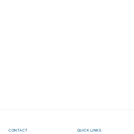
CONTACT
QUICK LINKS