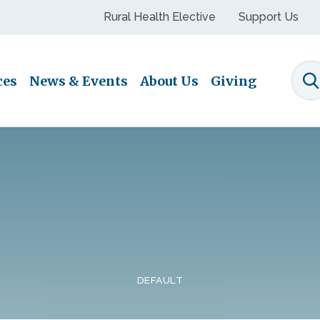
Rural Health Elective
Support Us
ces
News & Events
About Us
Giving
S
DEFAULT