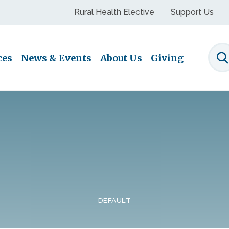
Rural Health Elective
Support Us
ces
News & Events
About Us
Giving
S
DEFAULT