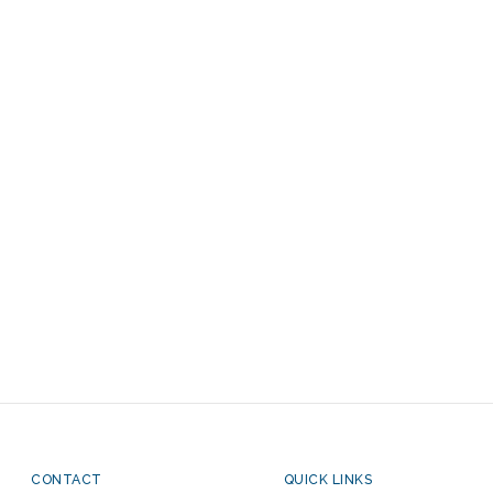
CONTACT
QUICK LINKS