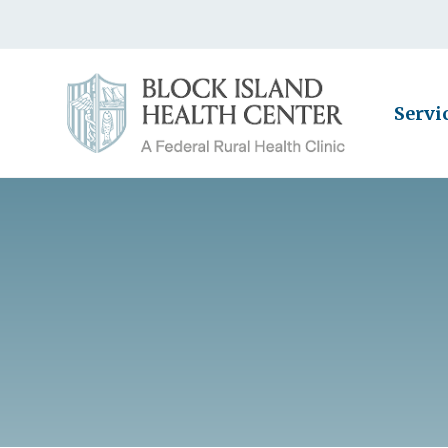
Servi