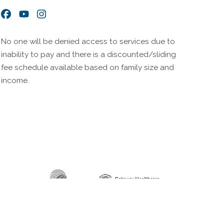
Facebook
YouTube
Instagram
No one will be denied access to services due to
inability to pay and there is a discounted/sliding
fee schedule available based on family size and
income.