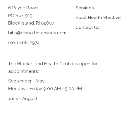
6 Payne Road
Services
PO Box 919
Rural Health Elective
Block Island, RI 02807
Contact Us
bihs@bihealthservices.com
(401) 466-2974
The Block Island Health Center is open for
appointments:
September - May:
Monday - Friday 9:00 AM - 5:00 PM
June - August:
Monday - Friday 9:00 AM - 5:00 PM,
Saturday 9:00 AM - 1:00 PM (for urgent care only)