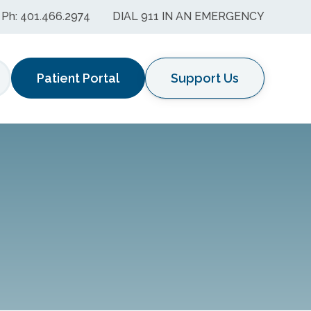
Ph: 401.466.2974
DIAL 911 IN AN EMERGENCY
Patient Portal
Support Us
earch