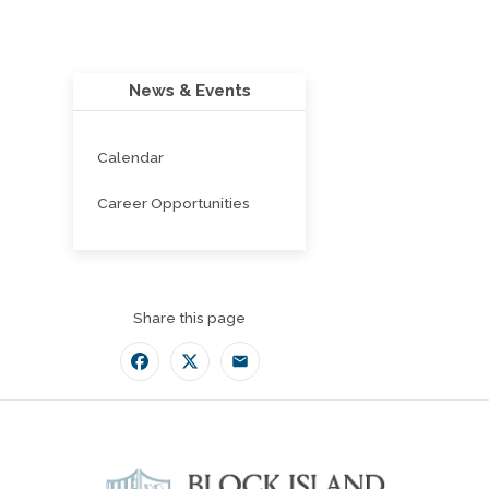
News & Events
Calendar
Career Opportunities
Share this page
Facebook
Twitter
Email