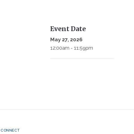
Event Date
May 27, 2026
12:00am - 11:59pm
CONNECT