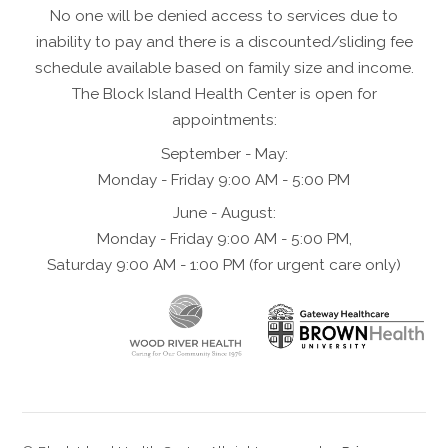
No one will be denied access to services due to
inability to pay and there is a discounted/sliding fee
schedule available based on family size and income.
The Block Island Health Center is open for
appointments:
September - May:
Monday - Friday 9:00 AM - 5:00 PM
June - August:
Monday - Friday 9:00 AM - 5:00 PM,
Saturday 9:00 AM - 1:00 PM (for urgent care only)