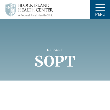
MENU
DEFAULT
SOPT