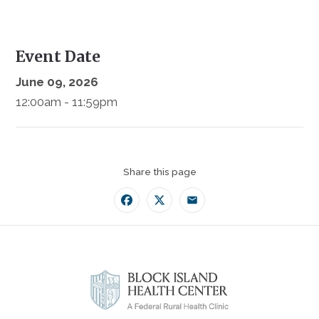
Event Date
June 09, 2026
12:00am - 11:59pm
Share this page
Facebook
Twitter
Email