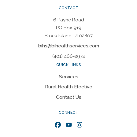
CONTACT
6 Payne Road
PO Box 919
Block Island, RI 02807
bihs@bihealthservices.com
(401) 466-2974
QUICK LINKS
Services
Rural Health Elective
Contact Us
CONNECT
Facebook
YouTube
Instagram