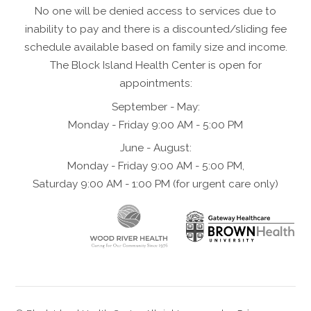
No one will be denied access to services due to
inability to pay and there is a discounted/sliding fee
schedule available based on family size and income.
The Block Island Health Center is open for
appointments:
September - May:
Monday - Friday 9:00 AM - 5:00 PM
June - August:
Monday - Friday 9:00 AM - 5:00 PM,
Saturday 9:00 AM - 1:00 PM (for urgent care only)