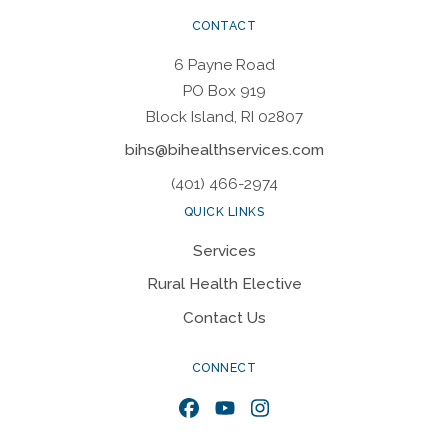
CONTACT
6 Payne Road
PO Box 919
Block Island, RI 02807
bihs@bihealthservices.com
(401) 466-2974
QUICK LINKS
Services
Rural Health Elective
Contact Us
CONNECT
Facebook
YouTube
Instagram