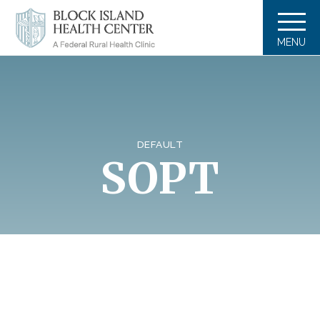
MENU
DEFAULT
SOPT