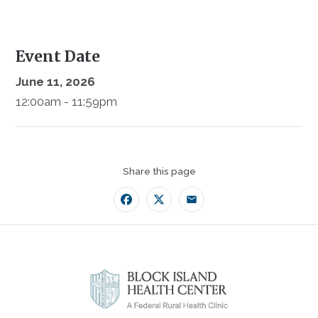
Event Date
June 11, 2026
12:00am - 11:59pm
Share this page
Facebook
Twitter
Email