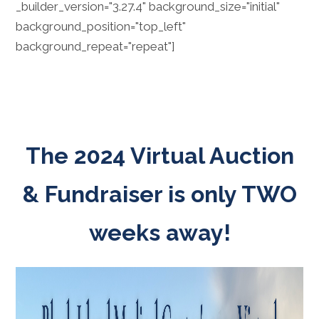
_builder_version="3.27.4" background_size="initial"
background_position="top_left"
background_repeat="repeat"]
The 2024 Virtual Auction
& Fundraiser is only TWO
weeks away!