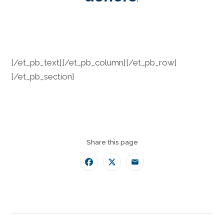
[/et_pb_text][/et_pb_column][/et_pb_row]
[/et_pb_section]
Share this page
Facebook
Twitter
Email