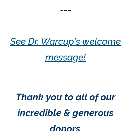
---
See Dr. Warcup's welcome
message!
Thank you to all of our
incredible & generous
donors
.