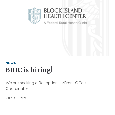
NEWS
BIHC is hiring!
We are seeking a Receptionist/Front Office
Coordinator.
JULY 21, 2026