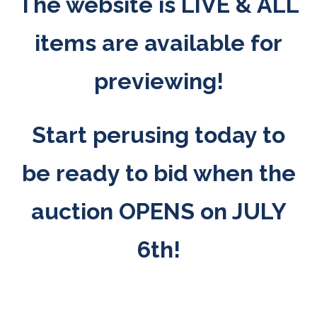
The website is LIVE & ALL
items are available for
previewing!
Start perusing today to
be ready to bid when the
auction OPENS on JULY
6th!