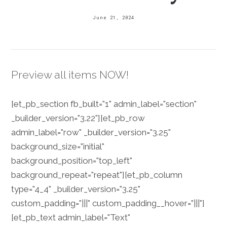
June 21, 2024
Preview all items NOW!
[et_pb_section fb_built="1" admin_label="section"
_builder_version="3.22"][et_pb_row
admin_label="row" _builder_version="3.25"
background_size="initial"
background_position="top_left"
background_repeat="repeat"][et_pb_column
type="4_4" _builder_version="3.25"
custom_padding="|||" custom_padding__hover="|||"]
[et_pb_text admin_label="Text"