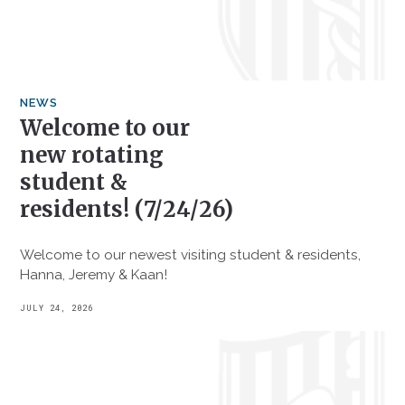
NEWS
Welcome to our
new rotating
student &
residents! (7/24/26)
Welcome to our newest visiting student & residents,
Hanna, Jeremy & Kaan!
JULY 24, 2026