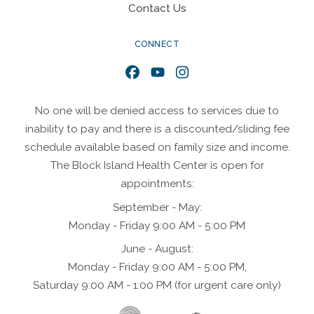
Contact Us
CONNECT
Facebook
YouTube
Instagram
No one will be denied access to services due to
inability to pay and there is a discounted/sliding fee
schedule available based on family size and income.
The Block Island Health Center is open for
appointments:
September - May:
Monday - Friday 9:00 AM - 5:00 PM
June - August:
Monday - Friday 9:00 AM - 5:00 PM,
Saturday 9:00 AM - 1:00 PM (for urgent care only)