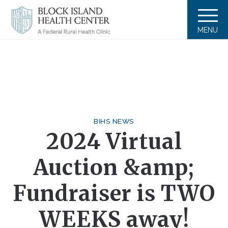
MENU
BIHS NEWS
2024 Virtual
Auction &amp;
Fundraiser is TWO
WEEKS away!