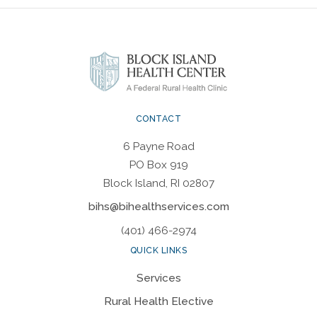
CONTACT
6 Payne Road
PO Box 919
Block Island, RI 02807
bihs@bihealthservices.com
(401) 466-2974
QUICK LINKS
Services
Rural Health Elective