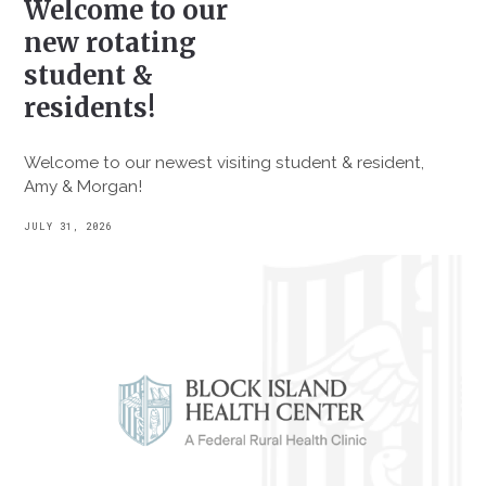
Welcome to our
new rotating
student &
residents!
Welcome to our newest visiting student & resident,
Amy & Morgan!
JULY 31, 2026