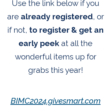
Use the link below if you
are
already registered
, or
if not,
to
register & get an
early peek
at all the
wonderful items up for
grabs this year!
BIMC2024.givesmart.com