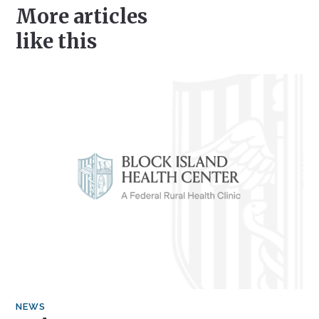
More articles
like this
NEWS