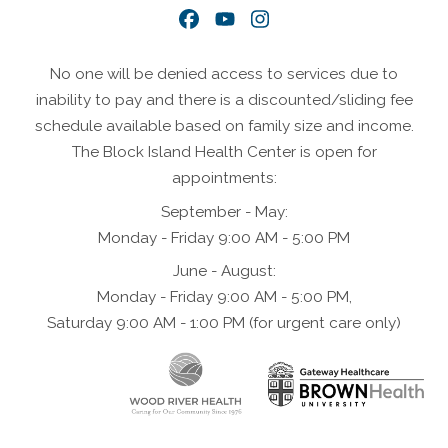
Facebook
YouTube
Instagram
No one will be denied access to services due to
inability to pay and there is a discounted/sliding fee
schedule available based on family size and income.
The Block Island Health Center is open for
appointments:
September - May:
Monday - Friday 9:00 AM - 5:00 PM
June - August:
Monday - Friday 9:00 AM - 5:00 PM,
Saturday 9:00 AM - 1:00 PM (for urgent care only)