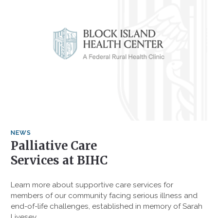
NEWS
Palliative Care
Services at BIHC
Learn more about supportive care services for
members of our community facing serious illness and
end-of-life challenges, established in memory of Sarah
Livesey.