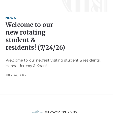
NEWS
Welcome to our
new rotating
student &
residents! (7/24/26)
Welcome to our newest visiting student & residents,
Hanna, Jeremy & Kaan!
JULY 24, 2026