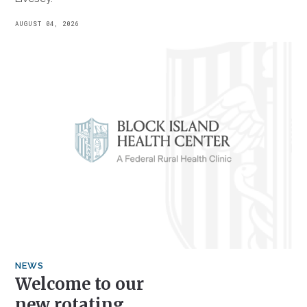
AUGUST 04, 2026
NEWS
Welcome to our
new rotating