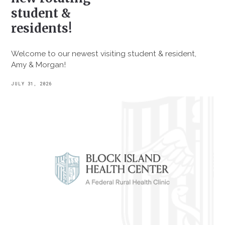
student &
residents!
Welcome to our newest visiting student & resident,
Amy & Morgan!
JULY 31, 2026