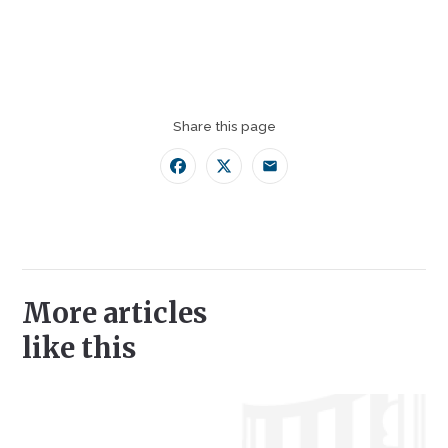
Share this page
Facebook
Twitter
Email
More articles
like this