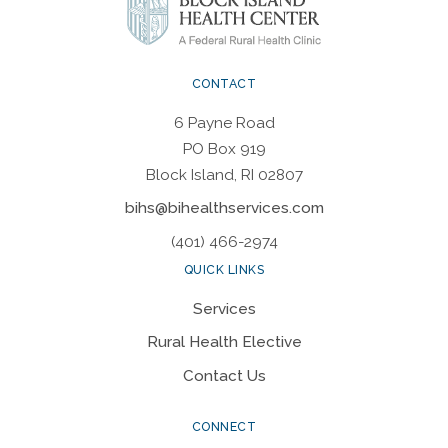
CONTACT
6 Payne Road
PO Box 919
Block Island, RI 02807
bihs@bihealthservices.com
(401) 466-2974
QUICK LINKS
Services
Rural Health Elective
Contact Us
CONNECT