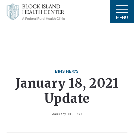
MENU
BIHS NEWS
January 18, 2021
Update
January 01, 1970