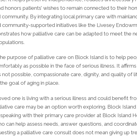
nd honors patients’ wishes to remain connected to their ho
d community. By integrating local primary care with mainlan
d community-supported initiatives like the Livesey Endowm
nstrates how palliative care can be adapted to meet the ne
opulations.
the purpose of palliative care on Block Island is to help peo
mfortably as possible in the face of serious illness. It affirm
 not possible, compassionate care, dignity, and quality of l
 the goal of aging in place.
loved one is living with a serious illness and could benefit fr
liative care may be an option worth exploring. Block Island
 speaking with their primary care provider at Block Island H
ho can help assess needs, answer questions, and coordinat
uesting a palliative care consult does not mean giving up tre