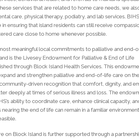
these services that are related to home care needs, we als
ntal care, physical therapy, podiatry, and lab services. BIH
le in ensuring that island residents can still receive compassi
tered care close to home whenever possible.
most meaningful local commitments to palliative and end-of
and is the Livesey Endowment for Palliative & End of Life
lished through Block Island Health Services. This endowm
xpand and strengthen palliative and end-of-life care on the 
 community-driven recognition that comfort, dignity, and e
ter deeply at times of serious illness and loss. The endow
S’s ability to coordinate care, enhance clinical capacity, a
s nearing the end of life can remain in a familiar environmen
asible.
are on Block Island is further supported through a partnersh