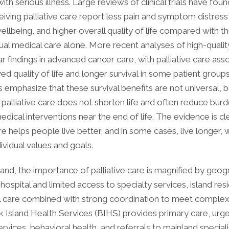
ith serious illness. Large reviews of clinical trials have foun
eiving palliative care report less pain and symptom distress
llbeing, and higher overall quality of life compared with t
ual medical care alone. More recent analyses of high-quality
r findings in advanced cancer care, with palliative care ass
d quality of life and longer survival in some patient groups
emphasize that these survival benefits are not universal, b
 palliative care does not shorten life and often reduce bu
ical interventions near the end of life. The evidence is cle
are helps people live better, and in some cases, live longer, 
ividual values and goals.
and, the importance of palliative care is magnified by geog
 hospital and limited access to specialty services, island res
al care combined with strong coordination to meet complex
k Island Health Services (BIHS) provides primary care, urg
vices, behavioral health, and referrals to mainland specialis