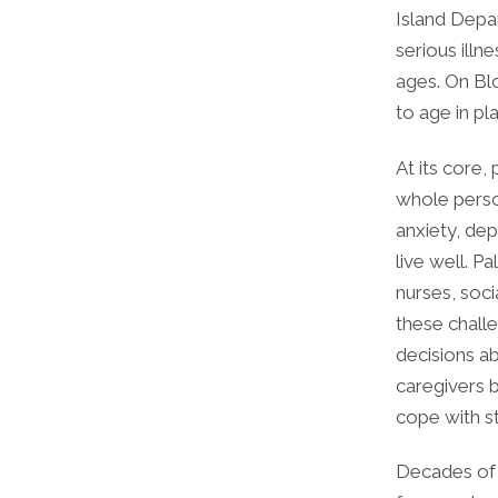
Island Depar
serious illn
ages. On Blo
to age in pl
At its core,
whole perso
anxiety, dep
live well. P
nurses, soci
these challe
decisions ab
caregivers 
cope with s
Decades of r