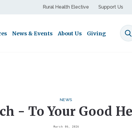
Rural Health Elective
Support Us
ces
News & Events
About Us
Giving
S
NEWS
ch - To Your Good He
March 06, 2026