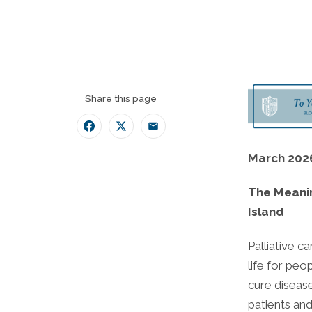
Share this page
Facebook
Twitter
Email
March 202
The Meanin
Island
Palliative c
life for peop
cure diseas
patients and