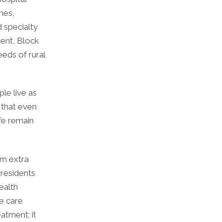
mes,
d specialty
ent, Block
eds of rural
ple live as
s that even
ife remain
om extra
 residents
ealth
e care
atment; it