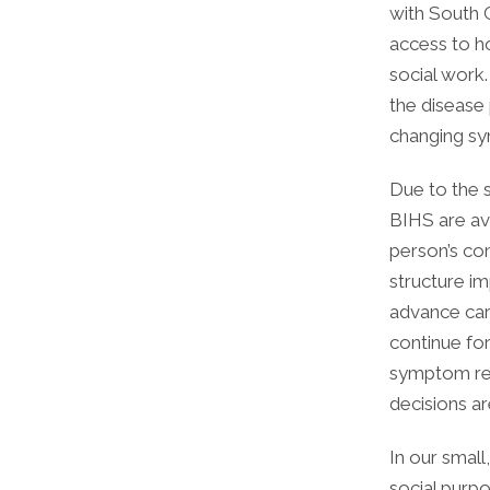
with South 
access to ho
social work.
the disease
changing s
Due to the 
BIHS are ava
person’s co
structure i
advance care
continue for
symptom rel
decisions a
In our small
social purp