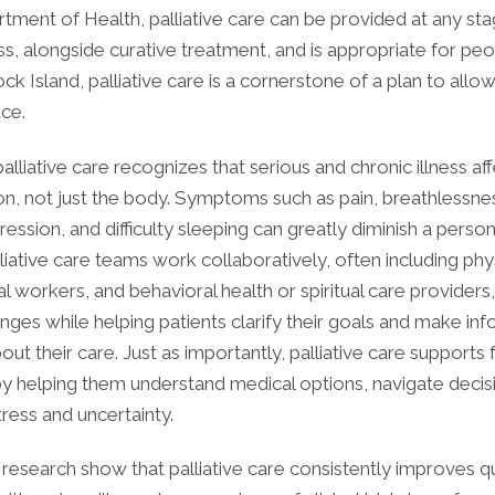
tment of Health, palliative care can be provided at any sta
ess, alongside curative treatment, and is appropriate for peop
ck Island, palliative care is a cornerstone of a plan to allo
ace.
 palliative care recognizes that serious and chronic illness af
n, not just the body. Symptoms such as pain, breathlessnes
ression, and difficulty sleeping can greatly diminish a person’
alliative care teams work collaboratively, often including phy
al workers, and behavioral health or spiritual care providers
nges while helping patients clarify their goals and make in
out their care. Just as importantly, palliative care supports 
by helping them understand medical options, navigate decis
tress and uncertainty.
esearch show that palliative care consistently improves qua