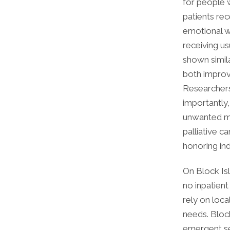
for people w
patients rec
emotional we
receiving us
shown simila
both improve
Researchers 
importantly,
unwanted med
palliative c
honoring ind
On Block Isl
no inpatient
rely on loc
needs. Bloc
emergent ser