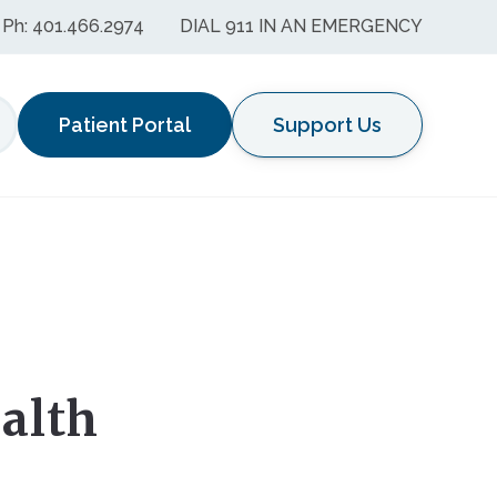
Ph: 401.466.2974
DIAL 911 IN AN EMERGENCY
Patient Portal
Support Us
earch
alth