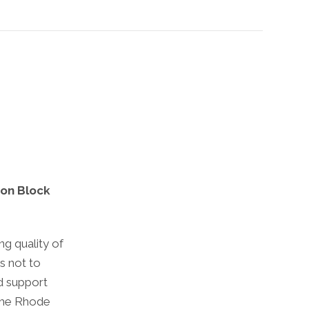
 on Block
ng quality of
is not to
d support
 the Rhode