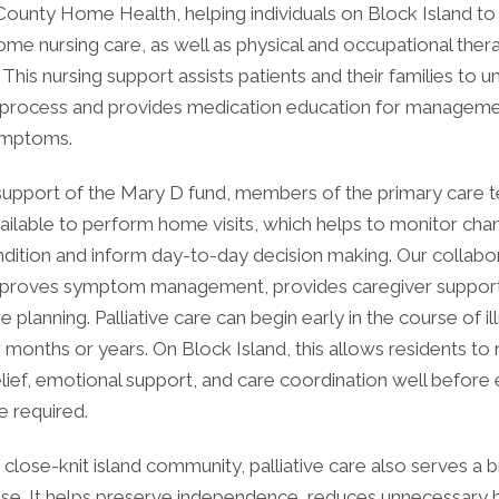
County Home Health, helping individuals on Block Island to
me nursing care, as well as physical and occupational ther
 This nursing support assists patients and their families to 
 process and provides medication education for manageme
ymptoms.
support of the Mary D fund, members of the primary care 
ilable to perform home visits, which helps to monitor chan
ndition and inform day-to-day decision making. Our collabo
mproves symptom management, provides caregiver support
 planning. Palliative care can begin early in the course of il
 months or years. On Block Island, this allows residents to 
ief, emotional support, and care coordination well before 
re required.
, close-knit island community, palliative care also serves a 
ose. It helps preserve independence, reduces unnecessary h