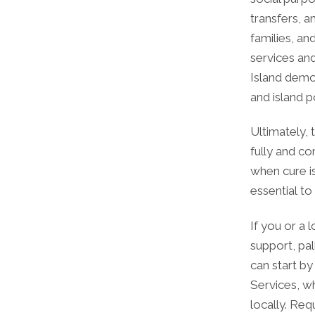
transfers, a
families, an
services an
Island demo
and island p
Ultimately, 
fully and co
when cure is
essential to
If you or a 
support, pal
can start by
Services, w
locally. Req