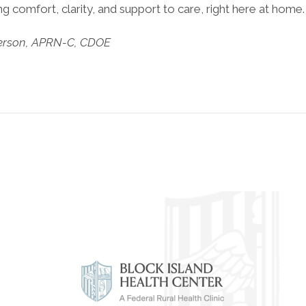
 comfort, clarity, and support to care, right here at home
erson, APRN-C, CDOE