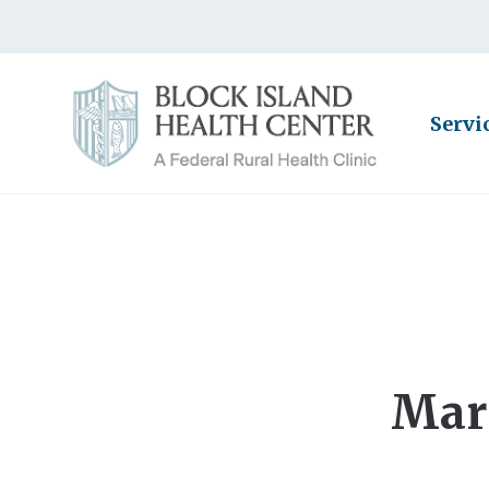
Servi
Mar