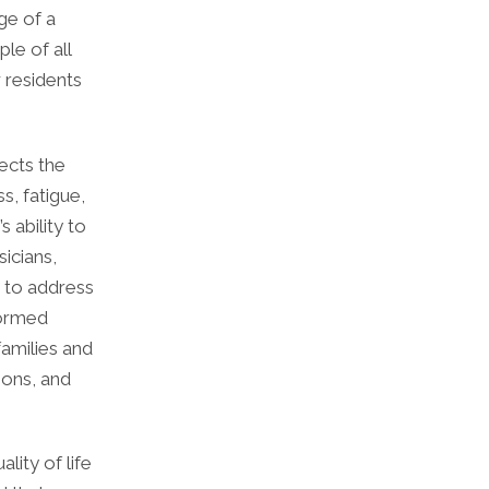
ge of a
le of all
w residents
fects the
s, fatigue,
s ability to
sicians,
, to address
formed
families and
ions, and
lity of life