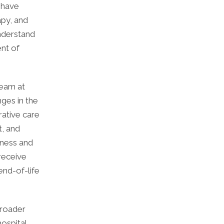
 have
apy, and
understand
nt of
team at
ges in the
rative care
, and
lness and
receive
end-of-life
broader
ospital