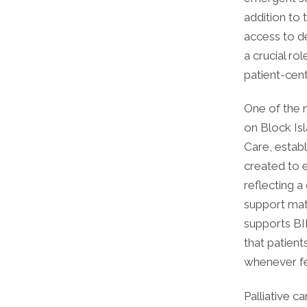
addition to 
access to de
a crucial ro
patient-cen
One of the 
on Block Isl
Care, estab
created to e
reflecting a
support mat
supports BIH
that patient
whenever fe
Palliative c