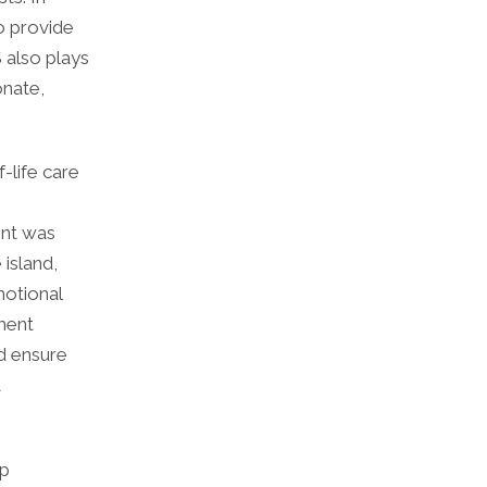
o provide
S also plays
onate,
-life care
ent was
island,
motional
ment
nd ensure
t
ip