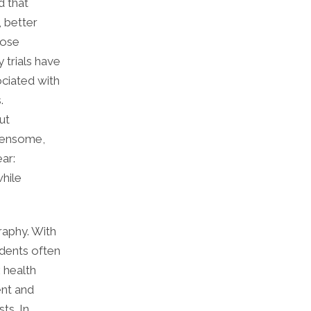
d that
, better
hose
 trials have
ociated with
.
ut
rdensome,
ar:
while
raphy. With
idents often
 health
ent and
ts. In