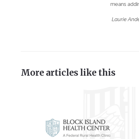
means adding
Laurie And
More articles like this