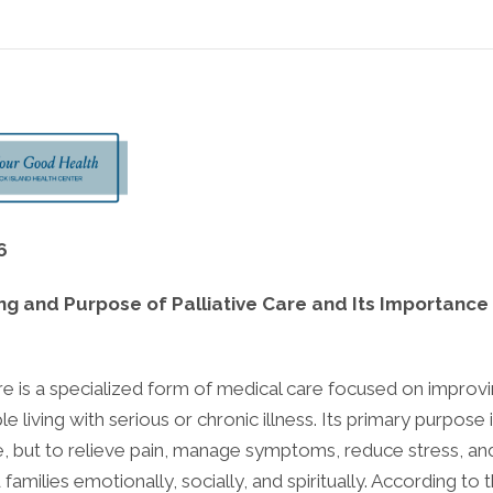
6
g and Purpose of Palliative Care and Its Importance
are is a specialized form of medical care focused on improvi
le living with serious or chronic illness. Its primary purpose 
e, but to relieve pain, manage symptoms, reduce stress, an
 families emotionally, socially, and spiritually. According to