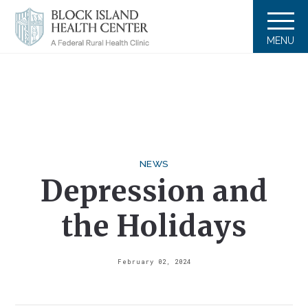
MENU
NEWS
Depression and
the Holidays
February 02, 2024