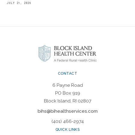
JULY 21, 2026
CONTACT
6 Payne Road
PO Box 919
Block Island, RI 02807
bihs@bihealthservices.com
(401) 466-2974
QUICK LINKS