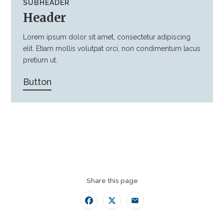
SUBHEADER
Header
Lorem ipsum dolor sit amet, consectetur adipiscing
elit. Etiam mollis volutpat orci, non condimentum lacus
pretium ut.
Button
Share this page
Facebook
Twitter
Email