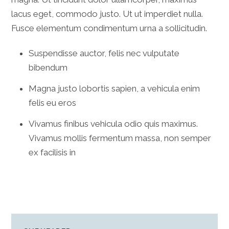
lacus eget, commodo justo. Ut ut imperdiet nulla.
Fusce elementum condimentum urna a sollicitudin.
Suspendisse auctor, felis nec vulputate
bibendum
Magna justo lobortis sapien, a vehicula enim
felis eu eros
Vivamus finibus vehicula odio quis maximus.
Vivamus mollis fermentum massa, non semper
ex facilisis in