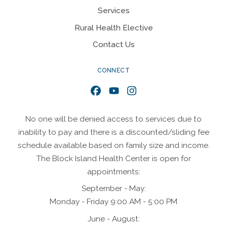
Services
Rural Health Elective
Contact Us
CONNECT
Facebook
YouTube
Instagram
No one will be denied access to services due to
inability to pay and there is a discounted/sliding fee
schedule available based on family size and income.
The Block Island Health Center is open for
appointments:
September - May:
Monday - Friday 9:00 AM - 5:00 PM
June - August: