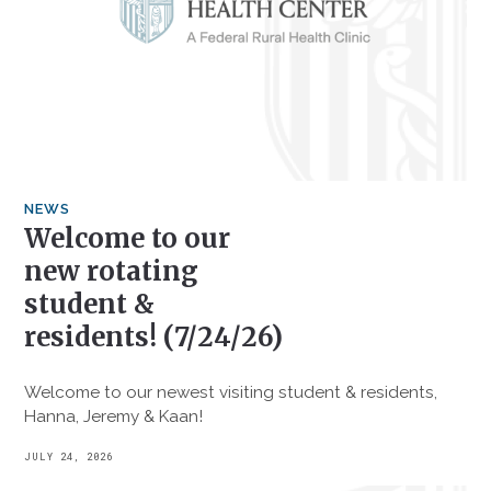
NEWS
Welcome to our
new rotating
student &
residents! (7/24/26)
Welcome to our newest visiting student & residents,
Hanna, Jeremy & Kaan!
JULY 24, 2026