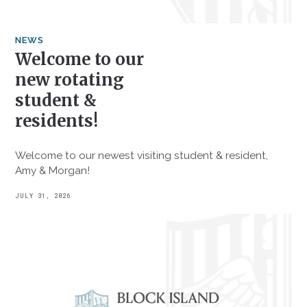
NEWS
Welcome to our
new rotating
student &
residents!
Welcome to our newest visiting student & resident,
Amy & Morgan!
JULY 31, 2026