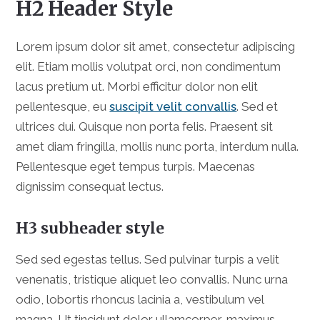
H2 Header Style
Lorem ipsum dolor sit amet, consectetur adipiscing
elit. Etiam mollis volutpat orci, non condimentum
lacus pretium ut. Morbi efficitur dolor non elit
pellentesque, eu
suscipit velit convallis
. Sed et
ultrices dui. Quisque non porta felis. Praesent sit
amet diam fringilla, mollis nunc porta, interdum nulla.
Pellentesque eget tempus turpis. Maecenas
dignissim consequat lectus.
H3 subheader style
Sed sed egestas tellus. Sed pulvinar turpis a velit
venenatis, tristique aliquet leo convallis. Nunc urna
odio, lobortis rhoncus lacinia a, vestibulum vel
magna. Ut tincidunt dolor ullamcorper, maximus