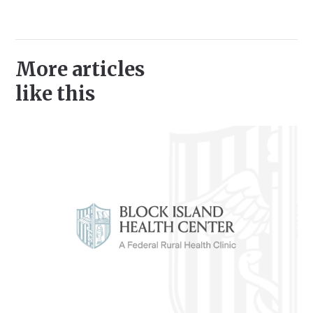
More articles
like this