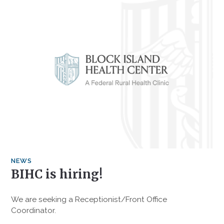
NEWS
BIHC is hiring!
We are seeking a Receptionist/Front Office
Coordinator.