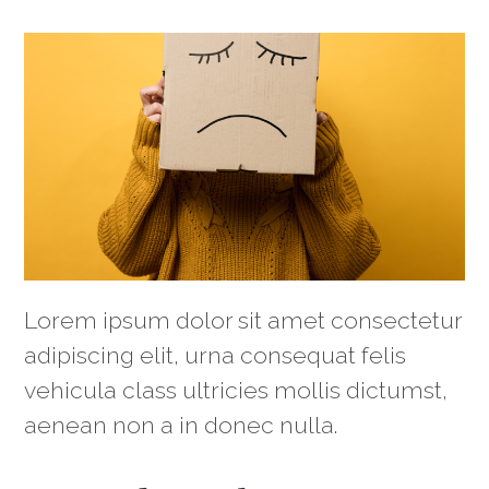
Lorem ipsum dolor sit amet consectetur
adipiscing elit, urna consequat felis
vehicula class ultricies mollis dictumst,
aenean non a in donec nulla.