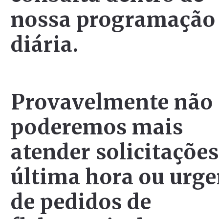
nossa programação
diária.
Provavelmente não
poderemos mais
atender solicitações
última hora ou urge
de pedidos de