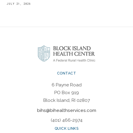
JULY 21, 2026
CONTACT
6 Payne Road
PO Box 919
Block Island, RI 02807
bihs@bihealthservices.com
(401) 466-2974
QUICK LINKS