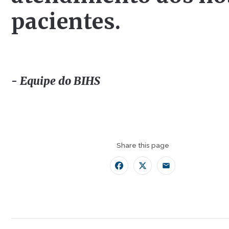
pacientes.
- Equipe do BIHS
Share this page
Facebook
Twitter
Email