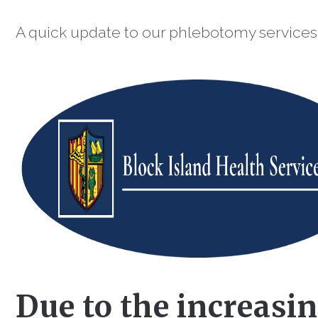
A quick update to our phlebotomy services
Due to the increasi