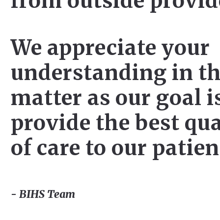
from outside provid
We appreciate your
understanding in th
matter as our goal i
provide the best qua
of care to our patien
- BIHS Team