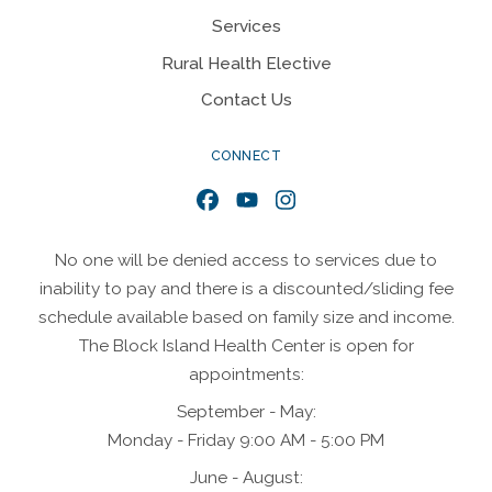
Services
Rural Health Elective
Contact Us
CONNECT
Facebook
YouTube
Instagram
No one will be denied access to services due to
inability to pay and there is a discounted/sliding fee
schedule available based on family size and income.
The Block Island Health Center is open for
appointments:
September - May:
Monday - Friday 9:00 AM - 5:00 PM
June - August: