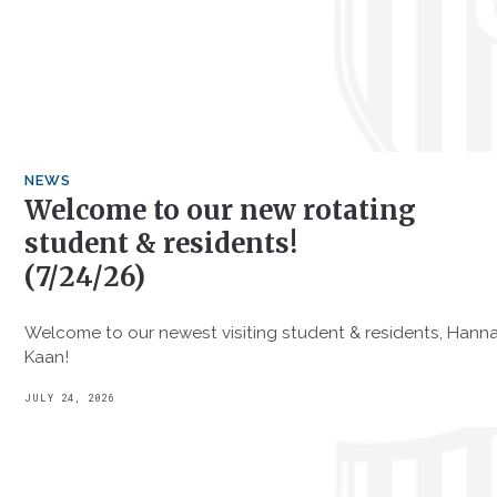
NEWS
Welcome to our new rotating
student & residents!
(7/24/26)
Welcome to our newest visiting student & residents, Hanna
Kaan!
JULY 24, 2026