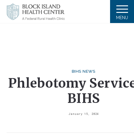
MENU
BIHS NEWS
Phlebotomy Service
BIHS
January 15, 2024