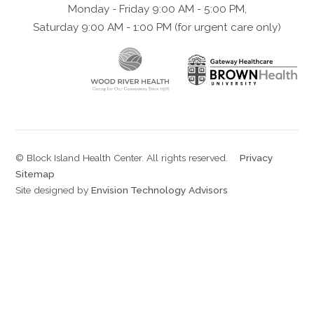
Monday - Friday 9:00 AM - 5:00 PM,
Saturday 9:00 AM - 1:00 PM (for urgent care only)
© Block Island Health Center. All rights reserved.
|
Privacy
|
Sitemap
Site designed by
Envision Technology Advisors