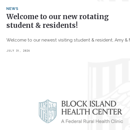
NEWS
Welcome to our new rotating
student & residents!
Welcome to our newest visiting student & resident, Amy &
JULY 31, 2026