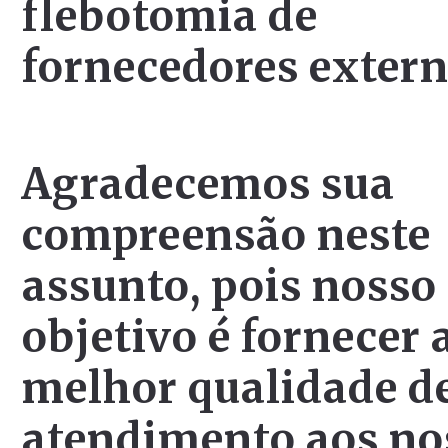
flebotomia de
fornecedores extern
Agradecemos sua
compreensão neste
assunto, pois nosso
objetivo é fornecer 
melhor qualidade d
atendimento aos no