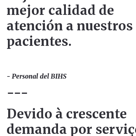
mejor calidad de
atención a nuestros
pacientes.
- Personal del BIHS
---
Devido à crescente
demanda por serviç