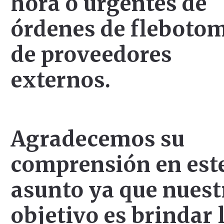
hora o urgentes de
órdenes de fleboto
de proveedores
externos.
Agradecemos su
comprensión en est
asunto ya que nuest
objetivo es brindar 