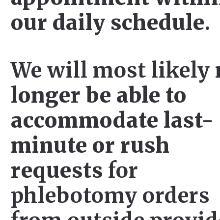
our daily schedule
.
We will most likely
longer be able to
accommodate last-
minute or rush
requests
for
phlebotomy orders