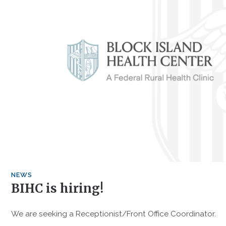
NEWS
BIHC is hiring!
We are seeking a Receptionist/Front Office Coordinator.