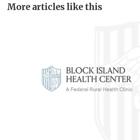
More articles like this