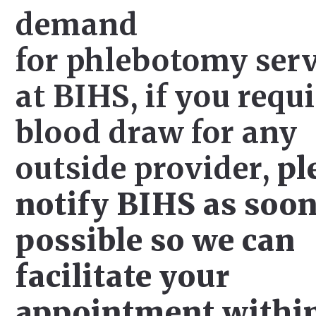
demand
for phlebotomy serv
at BIHS, if you requi
blood draw for any
outside provider,
pl
notify BIHS as soon
possible so we can
facilitate your
appointment withi