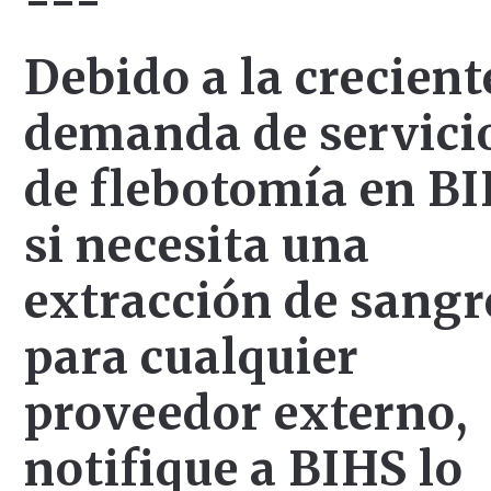
---
Debido a la crecient
demanda de servici
de flebotomía en BI
si necesita una
extracción de sangr
para cualquier
proveedor externo,
notifique a BIHS lo