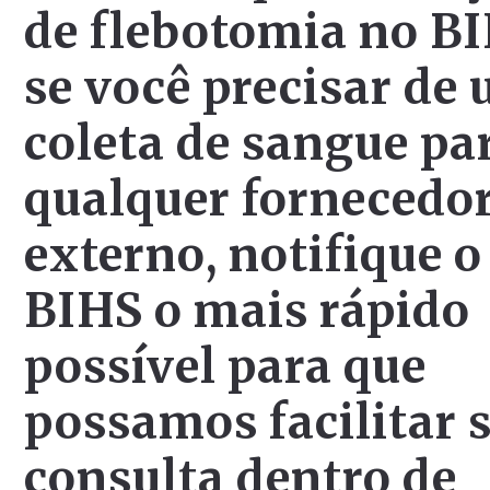
de flebotomia no BI
se você precisar de
coleta de sangue pa
qualquer fornecedo
externo, notifique o
BIHS o mais rápido
possível para que
possamos facilitar 
consulta dentro de