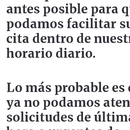
antes posible para 
podamos facilitar s
cita dentro de nuest
horario diario.
Lo más probable es
ya no podamos ate
solicitudes de últim