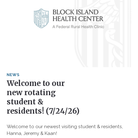
NEWS
Welcome to our
new rotating
student &
residents! (7/24/26)
Welcome to our newest visiting student & residents,
Hanna, Jeremy & Kaan!