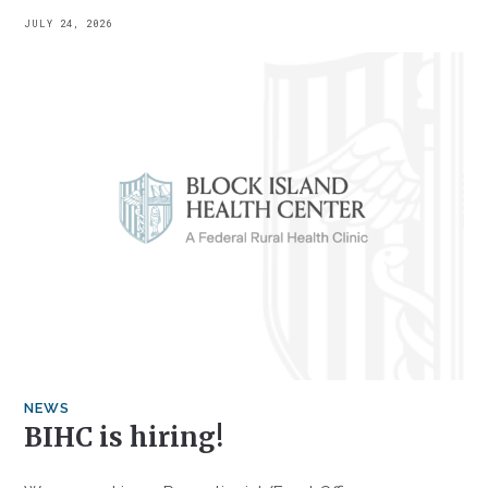
JULY 24, 2026
NEWS
BIHC is hiring!