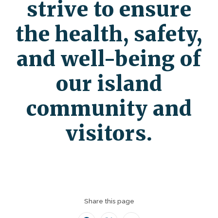
strive to ensure
the health, safety,
and well-being of
our island
community and
visitors.
Share this page