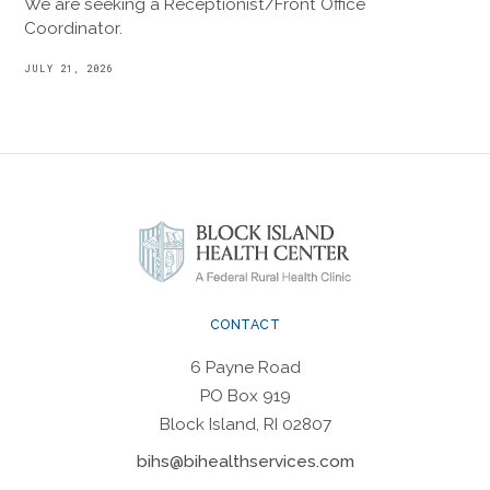
We are seeking a Receptionist/Front Office
Coordinator.
JULY 21, 2026
CONTACT
6 Payne Road
PO Box 919
Block Island, RI 02807
bihs@bihealthservices.com