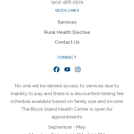
(401) 466-2974
QUICK LINKS
Services
Rural Health Elective
Contact Us
CONNECT
Facebook
YouTube
Instagram
No one will be denied access to services due to
inability to pay and there is a discounted/sliding fee
schedule available based on family size and income.
The Block Island Health Center is open for
appointments:
September - May: