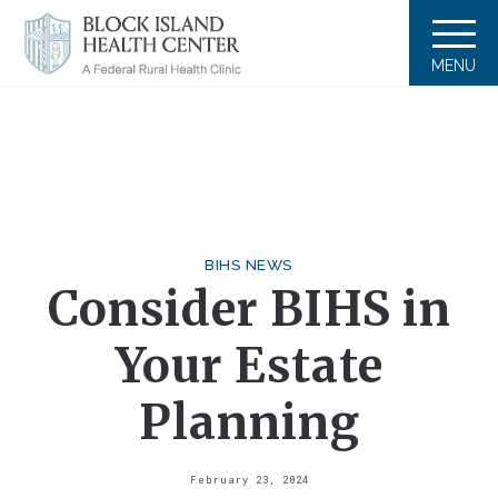
MENU
BIHS NEWS
Consider BIHS in
Your Estate
Planning
February 23, 2024