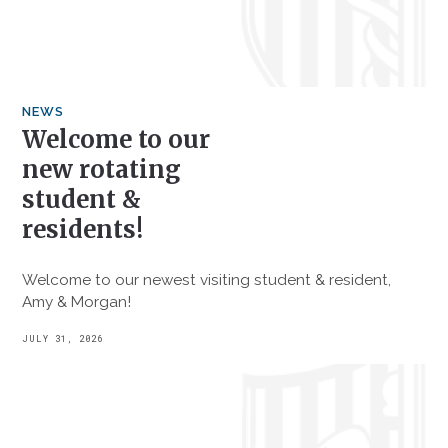
NEWS
Welcome to our
new rotating
student &
residents!
Welcome to our newest visiting student & resident,
Amy & Morgan!
JULY 31, 2026