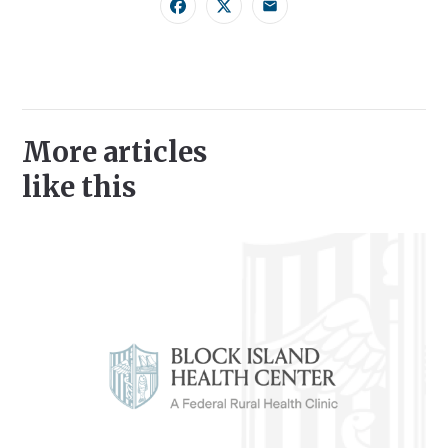
Facebook
Twitter
Email
More articles
like this