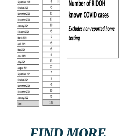
FIND MORE