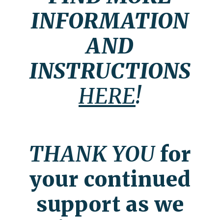
INFORMATION
AND
INSTRUCTIONS
HERE
!
THANK YOU
for
your continued
support as we