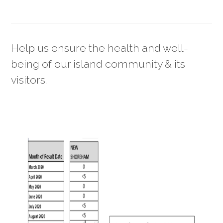
Help us ensure the health and well-
being of our island community & its
visitors.